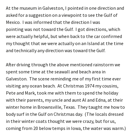
At the museum in Galveston, I pointed in one direction and
asked for a suggestion on a viewpoint to see the Gulf of
Mexico. I was informed that the direction I was
pointing was not toward the Gulf. I got directions, which
were actually helpful, but when back to the car confirmed
my thought that we were actually on an Island at the time
and technically any direction was toward the Gulf.
After driving through the above mentioned rainstorm we
spent some time at the seawall and beach area in
Galveston. The scene reminding me of my first time ever
visiting any ocean beach. At Christmas 1974 my cousins,
Pete and Mark, took me with them to spend the holiday
with their parents, my uncle and aunt Al and Edna, at their
winter home in Brownsville, Texas. They taught me how to
body surf in the Gulf on Christmas day. (The locals dressed
in their winter coats thought we were crazy, but for us,
coming from 20 below temps in Iowa, the water was warm.)