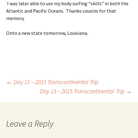
I was later able to use my body surfing “skills” in both the
Atlantic and Pacific Oceans. Thanks cousins for that
memory.
Onto a new state tomorrow, Louisiana.
Post
←
Day 11 – 2015 Transcontinental Trip
Day 13 – 2015 Transcontinental Trip
→
navigation
Leave a Reply