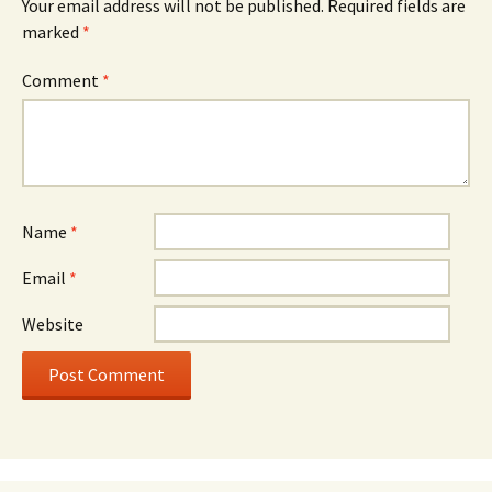
Your email address will not be published.
Required fields are
marked
*
Comment
*
Name
*
Email
*
Website