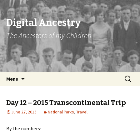
Digital Ancestry
The Ancestors of my Children
Skip
Search
Menu
to
for:
content
Day 12 – 2015 Transcontinental Trip
June 27, 2015
National Parks
,
Travel
By the numbers: