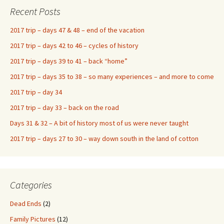
Recent Posts
2017 trip – days 47 & 48 – end of the vacation
2017 trip – days 42 to 46 – cycles of history
2017 trip – days 39 to 41 – back “home”
2017 trip – days 35 to 38 – so many experiences – and more to come
2017 trip – day 34
2017 trip – day 33 – back on the road
Days 31 & 32 – A bit of history most of us were never taught
2017 trip – days 27 to 30 – way down south in the land of cotton
Categories
Dead Ends
(2)
Family Pictures
(12)