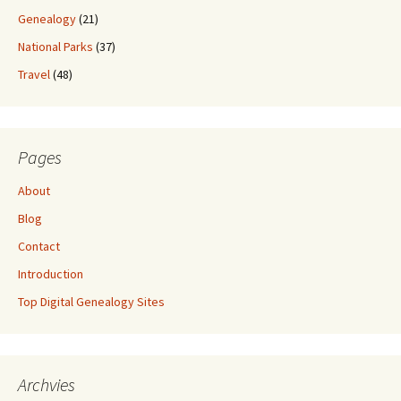
Genealogy
(21)
National Parks
(37)
Travel
(48)
Pages
About
Blog
Contact
Introduction
Top Digital Genealogy Sites
Archvies