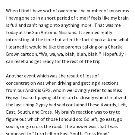
When I find I have sort of overdone the number of museums
I have gone to in a short period of time if feels like my brain
is full and can’t hang onto anything more. That was me
today at the San Antonio Missions. It seemed really
interesting at the time but after the fact if you ask me what
I learned it would be like the parents talking on a Charlie
Brown cartoon. “Wa, wa, wa, blah, blah, blah. ” Hopefully I
can reset and get ready for the rest of the trip.
Another event which was the result of loss of
concentration was when driving and getting directions
from our Android GPS, whom we lovingly refer to as Miss
Gypsy. I wasn’t paying attention to closely when I realized
the last thing Gypsy had said contained these 4 words, Left,
East, South, and Cross. My brain’s reaction was to try to
figure out which of those I should do: Go left, go east, go
south, or go cross the road. The answer was that I was
supposed to “Turn Left on East South-Cross Road.”