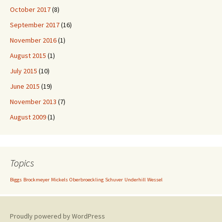
October 2017
(8)
September 2017
(16)
November 2016
(1)
August 2015
(1)
July 2015
(10)
June 2015
(19)
November 2013
(7)
August 2009
(1)
Topics
Biggs
Brockmeyer
Mickels
Oberbroeckling
Schuver
Underhill
Wessel
Proudly powered by WordPress