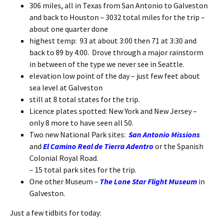
306 miles, all in Texas from San Antonio to Galveston
and back to Houston – 3032 total miles for the trip –
about one quarter done
highest temp: 93 at about 3:00 then 71 at 3:30 and
back to 89 by 4:00. Drove through a major rainstorm
in between of the type we never see in Seattle.
elevation low point of the day – just few feet about
sea level at Galveston
still at 8 total states for the trip.
Licence plates spotted: New York and New Jersey –
only 8 more to have seen all 50.
Two new National Park sites:
San Antonio Missions
and
El Camino Real de Tierra Adentro
or the Spanish
Colonial Royal Road.
– 15 total park sites for the trip.
One other Museum –
The Lone Star Flight Museum
in
Galveston.
Just a few tidbits for today: