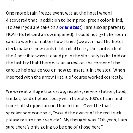
One more brain freeze event was at the hotel when I
discovered that in addition to being red-green color blind,
(to see if you are take this
online test
) I am also apparently
HCAI (Hotel card arrow impaired). I could not get the room
card to work no matter how I tried (we even had the hotel
clerk make us new cards). I decided to try the card each of
the 4 possible ways it could go in the slot only to be told on
the last try that there was an arrow on the corner of the
card to help guide you on how to insert it in the slot. When
inserted with the arrow first it of course worked correctly.
We were at a Huge truck stop, respite, service station, food,
trinket, kind of place today with literally 100’s of cars and
trucks all stopped around lunch time. Over the load
speaker someone said, “would the owner of the red truck
please return their vehicle.” My thought was: “Oh yeah, I am
sure there’s only going to be one of those here.”