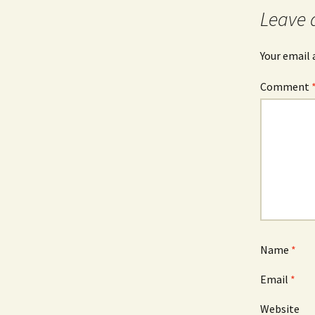
Leave 
Your email 
Comment
Name
*
Email
*
Website