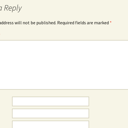
a Reply
address will not be published.
Required fields are marked
*
*