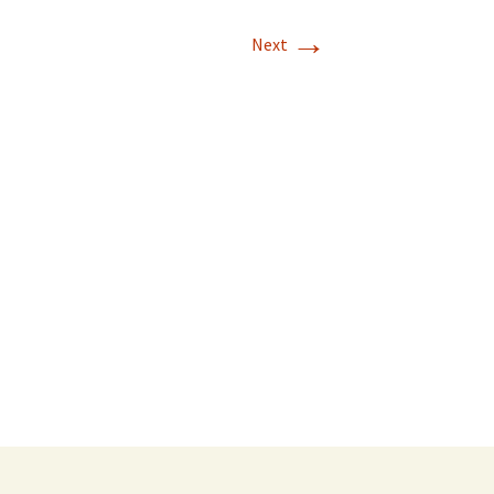
→
Next