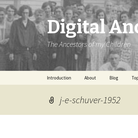
Digital An
The Ancestors of my Children
Skip
Introduction
About
Blog
Top
to
content
j-e-schuver-1952