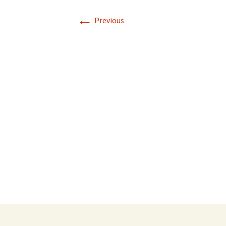
←
Previous