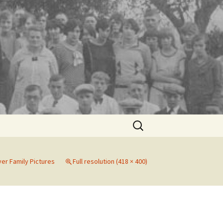
Search
for:
er Family Pictures
Full resolution (418 × 400)