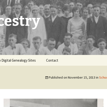
cestry
 Digital Genealogy Sites
Contact
Published on
November 15, 2013
in
Schuv