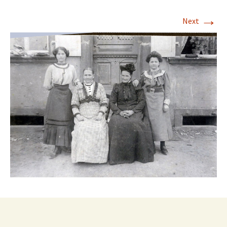
→
Next