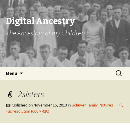
Digital Ancestry
The Ancestors of my Children
Skip
Search
Menu
to
for:
content
2sisters
Published on
November 15, 2013
in
Schuver Family Pictures
Full resolution (600 × 420)