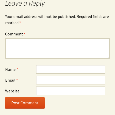
Leave a Reply
Your email address will not be published.
Required fields are
marked
*
Comment
*
Name
*
Email
*
Website