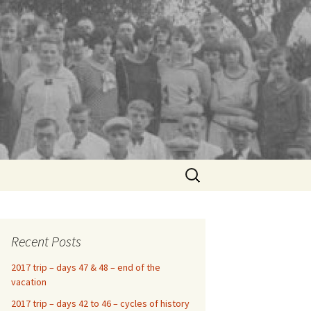
Search
for:
Recent Posts
2017 trip – days 47 & 48 – end of the
vacation
2017 trip – days 42 to 46 – cycles of history