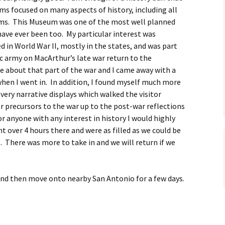
s focused on many aspects of history, including all
ms. This Museum was one of the most well planned
ave ever been too. My particular interest was
in World War II, mostly in the states, and was part
ic army on MacArthur’s late war return to the
e about that part of the war and I came away with a
en I went in. In addition, I found myself much more
 very narrative displays which walked the visitor
r precursors to the war up to the post-war reflections
r anyone with any interest in history I would highly
ver 4 hours there and were as filled as we could be
 There was more to take in and we will return if we
nd then move onto nearby San Antonio for a few days.