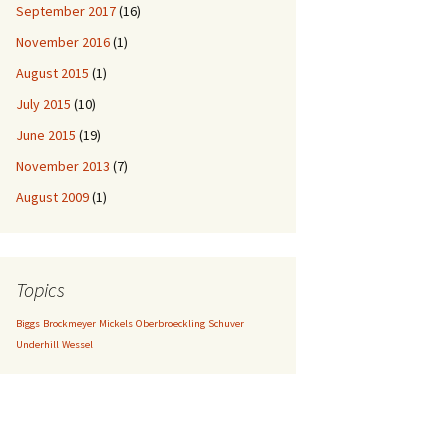
September 2017
(16)
November 2016
(1)
August 2015
(1)
July 2015
(10)
June 2015
(19)
November 2013
(7)
August 2009
(1)
Topics
Biggs
Brockmeyer
Mickels
Oberbroeckling
Schuver
Underhill
Wessel