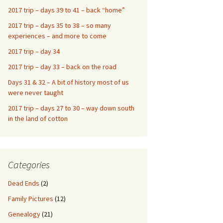
2017 trip – days 39 to 41 – back “home”
2017 trip – days 35 to 38 – so many
experiences – and more to come
2017 trip – day 34
2017 trip – day 33 – back on the road
Days 31 & 32 – A bit of history most of us
were never taught
2017 trip – days 27 to 30 – way down south
in the land of cotton
Categories
Dead Ends
(2)
Family Pictures
(12)
Genealogy
(21)