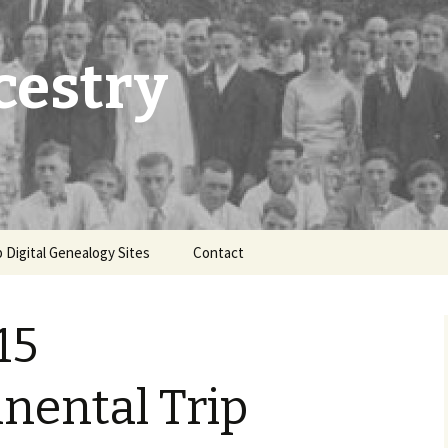
cestry
 Digital Genealogy Sites
Contact
15
nental Trip