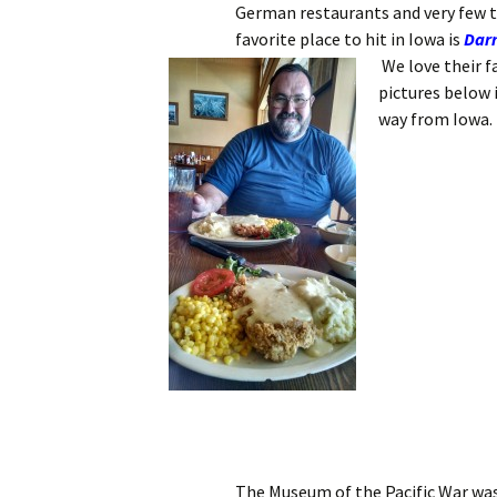
German restaurants and very few th
favorite place to hit in Iowa is
Darr
We love their 
pictures below i
way from Iowa.
The Museum of the Pacific War was 