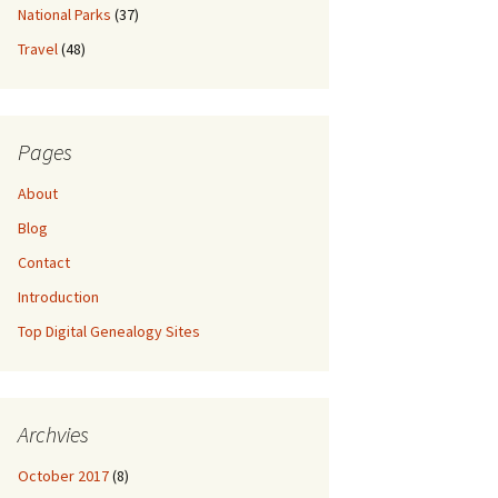
National Parks
(37)
Travel
(48)
Pages
About
Blog
Contact
Introduction
Top Digital Genealogy Sites
Archvies
October 2017
(8)