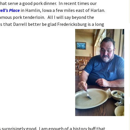
at serve a good pork dinner. In recent times our
ell’s Place
in Hamlin, Iowa a few miles east of Harlan.
famous pork tenderloin.
All I will say beyond the
s that Darrell better be glad Fredericksburg is a long
surprisingly good. I am enough of a history buff that