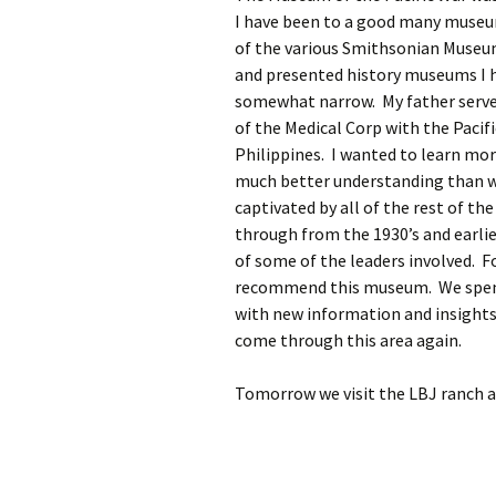
I have been to a good many museum
of the various Smithsonian Museu
and presented history museums I h
somewhat narrow. My father served 
of the Medical Corp with the Pacif
Philippines. I wanted to learn mor
much better understanding than wh
captivated by all of the rest of the
through from the 1930’s and earlie
of some of the leaders involved. Fo
recommend this museum. We spent o
with new information and insights.
come through this area again.
Tomorrow we visit the LBJ ranch a