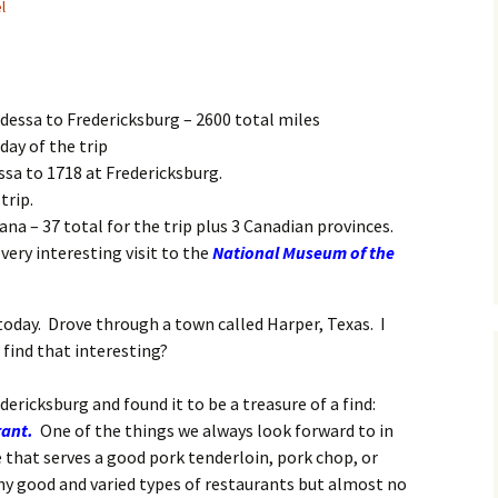
l
Odessa to Fredericksburg – 2600 total miles
day of the trip
ssa to 1718 at Fredericksburg.
trip.
ana – 37 total for the trip plus 3 Canadian provinces.
very interesting visit to the
National Museum of the
 today. Drove through a town called Harper, Texas. I
find that interesting?
dericksburg and found it to be a treasure of a find:
rant
.
One of the things we always look forward to in
e that serves a good pork tenderloin, pork chop, or
ny good and varied types of restaurants but almost no