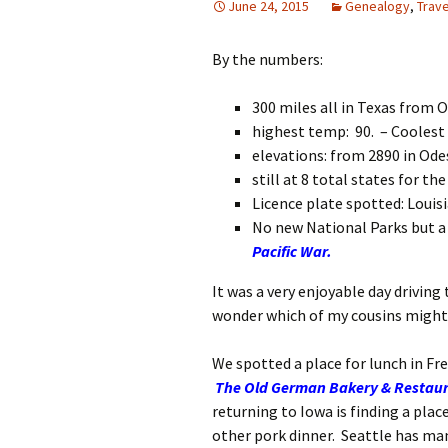
June 24, 2015
Genealogy
,
Trave
By the numbers:
300 miles all in Texas from 
highest temp: 90. – Coolest 
elevations: from 2890 in Ode
still at 8 total states for the 
Licence plate spotted: Louisi
No new National Parks but a 
Pacific War.
It was a very enjoyable day driving
wonder which of my cousins might 
We spotted a place for lunch in Fre
The Old German Bakery & Restau
returning to Iowa is finding a plac
other pork dinner. Seattle has ma