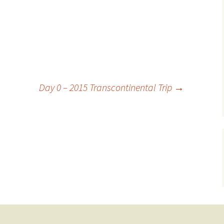
Day 0 – 2015 Transcontinental Trip
→