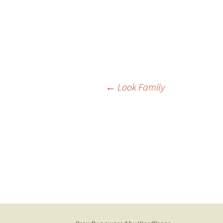
Post
←
Look Family
navigation