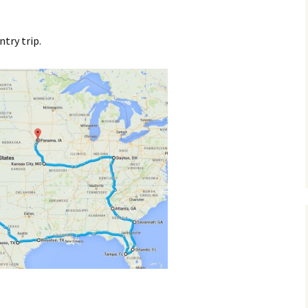
ntry trip.