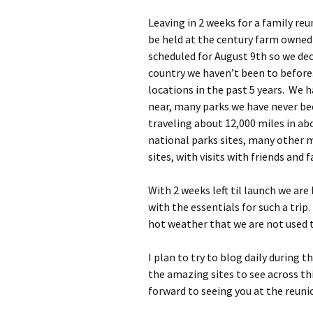
Leaving in 2 weeks for a family reu
be held at the century farm owned
scheduled for August 9th so we deci
country we haven’t been to before.
locations in the past 5 years. We ha
near, many parks we have never be
traveling about 12,000 miles in abo
national parks sites, many other m
sites, with visits with friends and 
With 2 weeks left til launch we are
with the essentials for such a trip
hot weather that we are not used to
I plan to try to blog daily during 
the amazing sites to see across th
forward to seeing you at the reuni