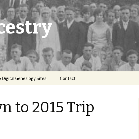
cestry
 Digital Genealogy Sites
Contact
 to 2015 Trip