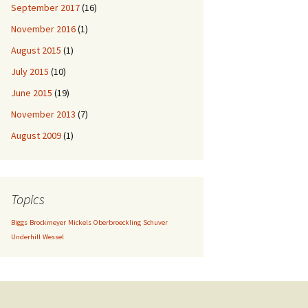
September 2017
(16)
November 2016
(1)
August 2015
(1)
July 2015
(10)
June 2015
(19)
November 2013
(7)
August 2009
(1)
Topics
Biggs
Brockmeyer
Mickels
Oberbroeckling
Schuver
Underhill
Wessel