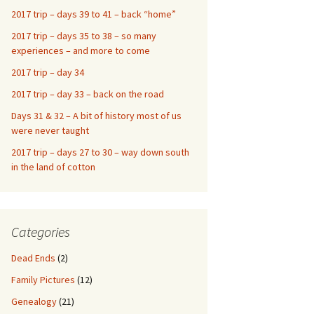
2017 trip – days 39 to 41 – back “home”
2017 trip – days 35 to 38 – so many
experiences – and more to come
2017 trip – day 34
2017 trip – day 33 – back on the road
Days 31 & 32 – A bit of history most of us
were never taught
2017 trip – days 27 to 30 – way down south
in the land of cotton
Categories
Dead Ends
(2)
Family Pictures
(12)
Genealogy
(21)