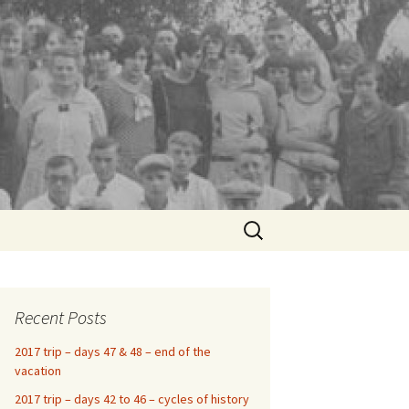
Search
for:
Recent Posts
2017 trip – days 47 & 48 – end of the
vacation
2017 trip – days 42 to 46 – cycles of history