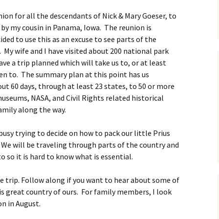
nion for all the descendants of Nick & Mary Goeser, to
 by my cousin in Panama, Iowa. The reunion is
ded to use this as an excuse to see parts of the
 My wife and I have visited about 200 national park
ve a trip planned which will take us to, or at least
en to. The summary plan at this point has us
ut 60 days, through at least 23 states, to 50 or more
useums, NASA, and Civil Rights related historical
family along the way.
 busy trying to decide on how to pack our little Prius
. We will be traveling through parts of the country and
 so it is hard to know what is essential.
the trip. Follow along if you want to hear about some of
is great country of ours. For family members, I look
on in August.