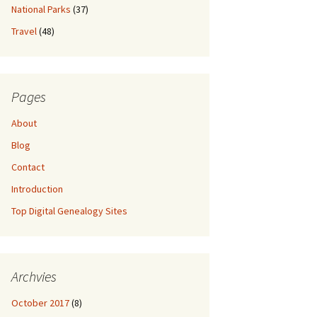
National Parks
(37)
Travel
(48)
Pages
About
Blog
Contact
Introduction
Top Digital Genealogy Sites
Archvies
October 2017
(8)