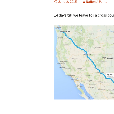
June 2, 2015
National Parks
14 days till we leave for a cross cou