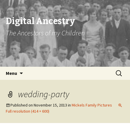
Digital Ancestry
The Ancestors of my Children
Skip
Search
Menu
to
for:
content
wedding-party
Published on
November 15, 2013
in
Mickels Family Pictures
Full resolution (414 × 600)