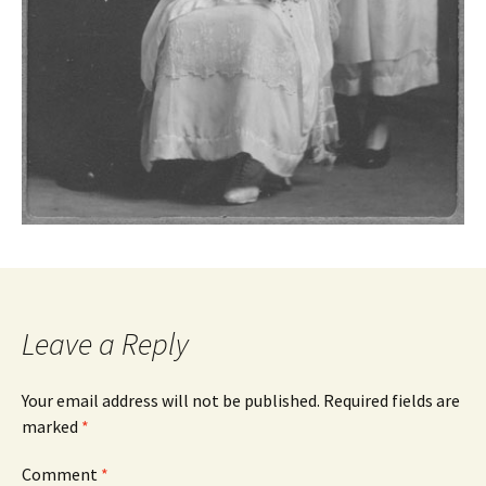
Leave a Reply
Your email address will not be published.
Required fields are
marked
*
Comment
*