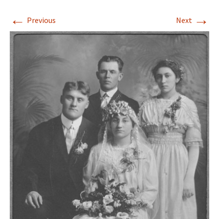
←
→
Previous
Next