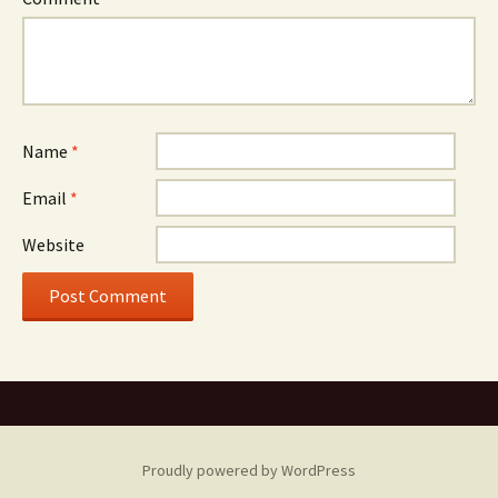
Name
*
Email
*
Website
Proudly powered by WordPress