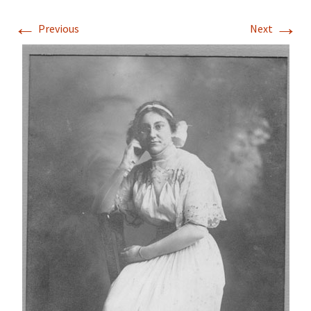
←
→
Previous
Next