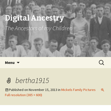
Digital Ancestry
The Ancestors of my Children
Skip
Search
Menu
to
for:
content
bertha1915
Published on
November 15, 2013
in
Mickels Family Pictures
Full resolution (385 × 600)