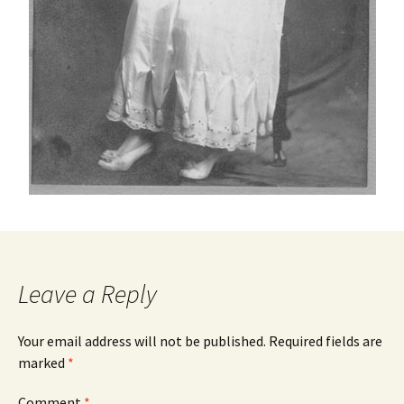
Leave a Reply
Your email address will not be published.
Required fields are
marked
*
Comment
*