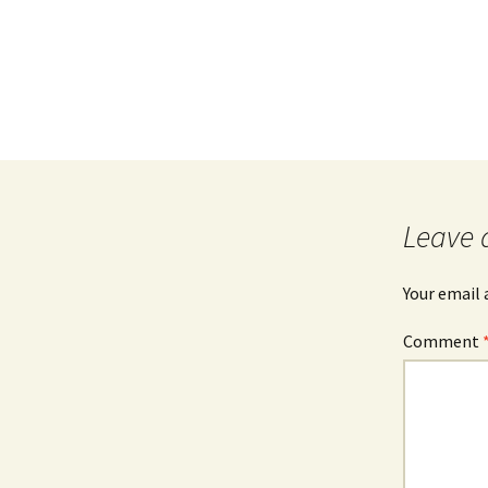
Leave 
Your email 
Comment