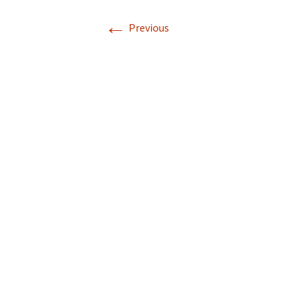
←
Previous