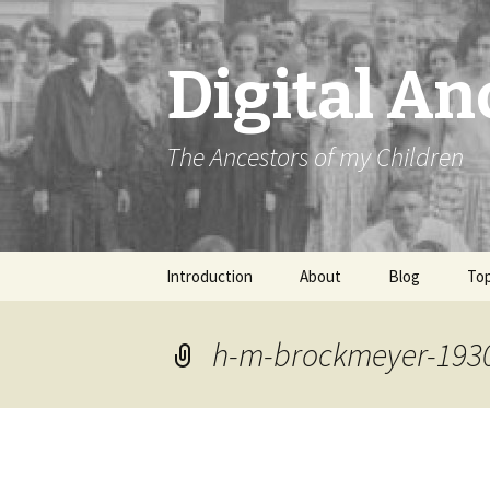
Digital An
The Ancestors of my Children
Skip
Introduction
About
Blog
Top
to
content
h-m-brockmeyer-193