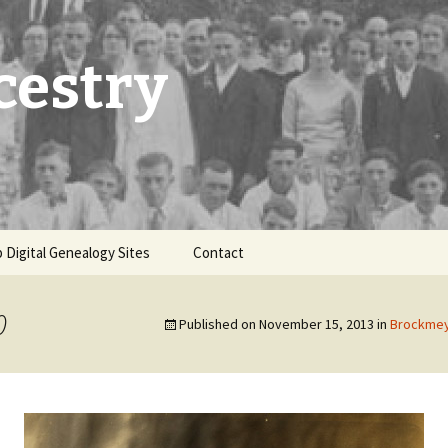
cestry
 Digital Genealogy Sites
Contact
0
Published on
November 15, 2013
in
Brockmey