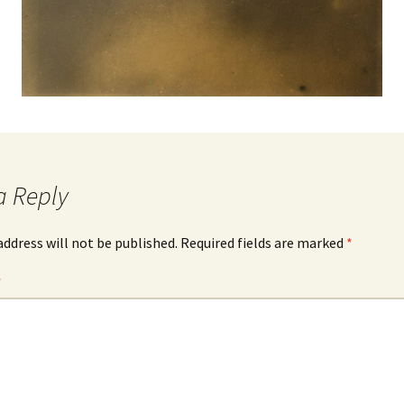
a Reply
address will not be published.
Required fields are marked
*
*