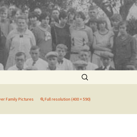
Search
for:
er Family Pictures
Full resolution (400 × 590)