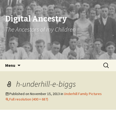
Digital Ancestry
The Ancestors of my Children
Skip
Search
Menu
to
for:
content
h-underhill-e-biggs
Published on
November 15, 2013
in
Underhill Family Pictures
Full resolution (400 × 687)