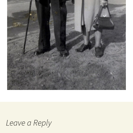
Leave a Reply