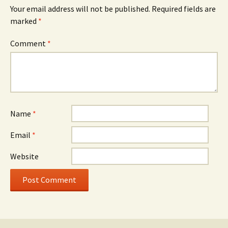
Your email address will not be published.
Required fields are
marked
*
Comment
*
Name
*
Email
*
Website