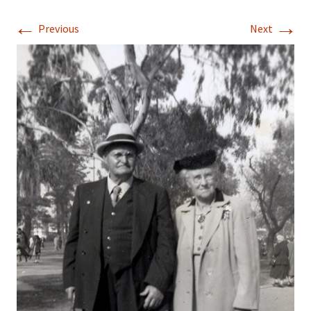
←
→
Previous
Next